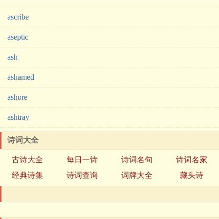
ascribe
aseptic
ash
ashamed
ashore
ashtray
诗词大全
古诗大全
每日一诗
诗词名句
诗词名家
经典诗集
诗词查询
词牌大全
藏头诗