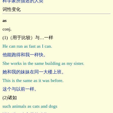
科学家所描述的人类
词性变化
as
conj.
(1)（用于比较）与…一样
He can run as fast as I can.
他能跑得和我一样快。
She works in the same building as my sister.
她和我的妹妹在同一大楼上班。
This is the same as it was before.
这个与以前一样。
(2)诸如
such animals as cats and dogs