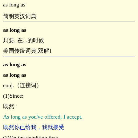
as long as
简明英汉词典
as long as
只要, 在...的时候
美国传统词典[双解]
as long as
as long as
conj.（连接词）
(1)Since:
既然：
As long as you've offered, I accept.
既然你已给我，我就接受
(2)On the condition that: