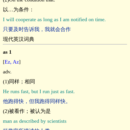
以…为条件：
I will cooperate as long as I am notified on time.
只要及时告诉我，我就会合作
现代英汉词典
as 1
[
Ez, Az
]
adv.
(1)同样；相同
He runs fast, but I run just as fast.
他跑得快，但我跑得同样快。
(2)被看作；被认为是
man as described by scientists