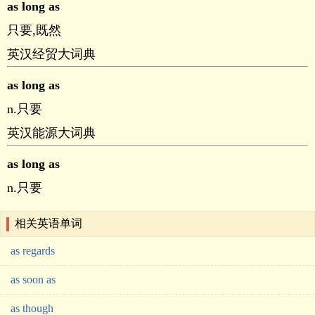
as long as
只要,既然
英汉经贸大词典
as long as
n.只要
英汉能源大词典
as long as
n.只要
相关英语单词
as regards
as soon as
as though