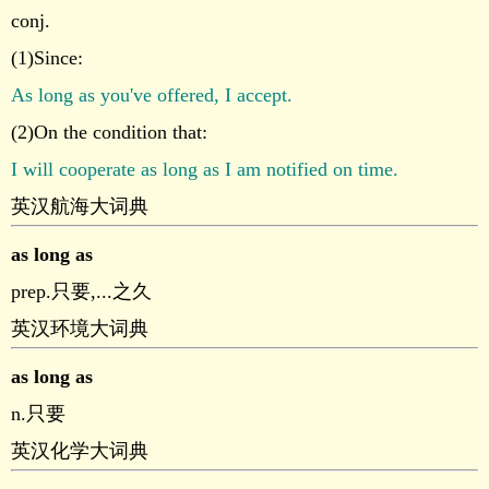
conj.
(1)Since:
As long as you've offered, I accept.
(2)On the condition that:
I will cooperate as long as I am notified on time.
英汉航海大词典
as long as
prep.只要,...之久
英汉环境大词典
as long as
n.只要
英汉化学大词典