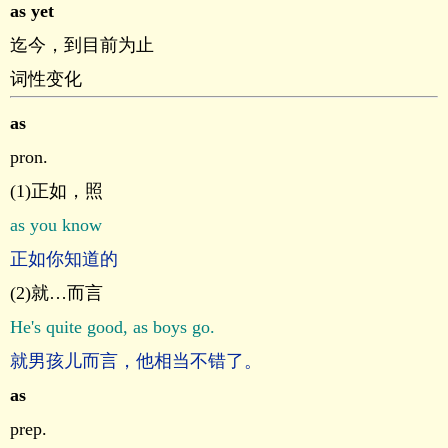
as yet
迄今，到目前为止
词性变化
as
pron.
(1)正如，照
as you know
正如你知道的
(2)就…而言
He's quite good, as boys go.
就男孩儿而言，他相当不错了。
as
prep.