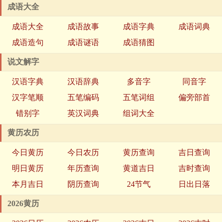
成语大全
成语大全
成语故事
成语字典
成语词典
成语造句
成语谜语
成语猜图
说文解字
汉语字典
汉语辞典
多音字
同音字
汉字笔顺
五笔编码
五笔词组
偏旁部首
错别字
英汉词典
组词大全
黄历农历
今日黄历
今日农历
黄历查询
吉日查询
明日黄历
年历查询
黄道吉日
吉时查询
本月吉日
阴历查询
24节气
日出日落
2026黄历