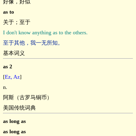
好像，好似
as to
关于；至于
I don't know anything as to the others.
至于其他，我一无所知。
基本词义
as 2
[
Ez, Az
]
n.
阿斯（古罗马铜币）
美国传统词典
as long as
as long as