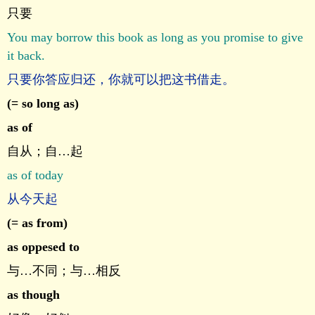
只要
You may borrow this book as long as you promise to give
it back.
只要你答应归还，你就可以把这书借走。
(= so long as)
as of
自从；自…起
as of today
从今天起
(= as from)
as oppesed to
与…不同；与…相反
as though