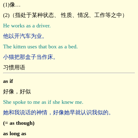
(1)像…
(2)（指处于某种状态、 性质、情况、工作等之中）
He works as a driver.
他以开汽车为业。
The kitten uses that box as a bed.
小猫把那盒子当作床。
习惯用语
as if
好像，好似
She spoke to me as if she knew me.
她和我说话的神情，好像她早就认识我似的。
(= as though)
as long as