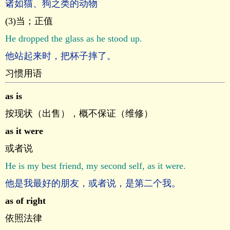
诸如猫、狗之类的动物
(3)当；正值
He dropped the glass as he stood up.
他站起来时，把杯子摔了。
习惯用语
as is
按现状（出售），概不保证（维修）
as it were
或者说
He is my best friend, my second self, as it were.
他是我最好的朋友，或者说，是第二个我。
as of right
依照法律