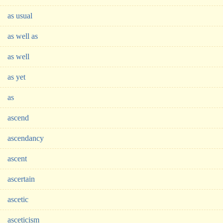
as usual
as well as
as well
as yet
as
ascend
ascendancy
ascent
ascertain
ascetic
asceticism