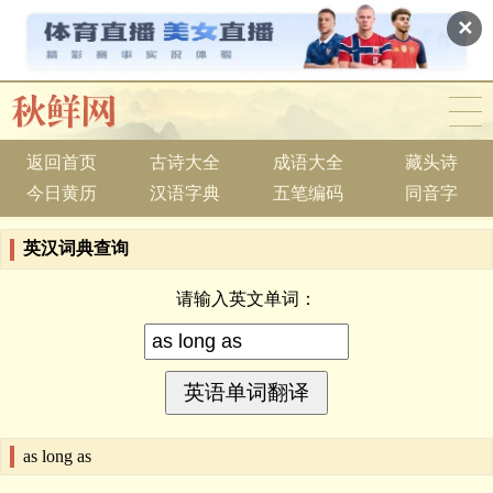
✕
返回首页
古诗大全
成语大全
藏头诗
今日黄历
汉语字典
五笔编码
同音字
英汉词典查询
请输入英文单词：
as long as