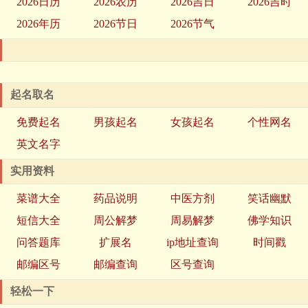
2026日历
2026农历
2026吉日
2026吉时
2026年历
2026节日
2026节气
起名取名
免费起名
男孩起名
女孩起名
个性网名
英文名字
实用资料
菜谱大全
药品说明
中医方剂
笑话幽默
短信大全
周公解梦
周易解梦
佛学知识
问答题库
扩展名
ip地址查询
时间戳
邮编区号
邮编查询
区号查询
轻松一下