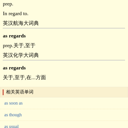
prep.
In regard to.
英汉航海大词典
as regards
prep.关于,至于
英汉化学大词典
as regards
关于,至于,在...方面
相关英语单词
as soon as
as though
as usual