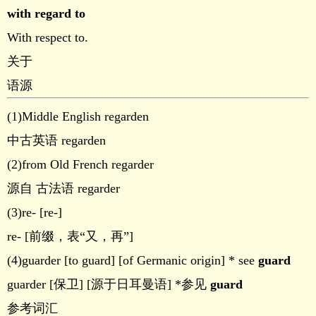
with regard to
With respect to.
关于
语源
(1)Middle English regarden
中古英语 regarden
(2)from Old French regarder
源自 古法语 regarder
(3)re- [re-]
re- [前缀，表“又，再”]
(4)guarder [to guard] [of Germanic origin] * see
guard
guarder [保卫] [源于日耳曼语] *参见
guard
参考词汇