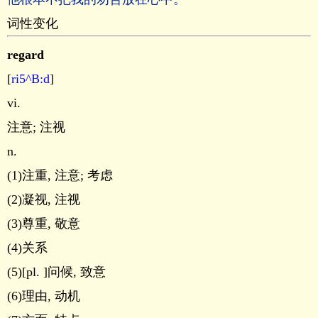
词性变化
regard
[
ri5^B:d
]
vi.
注意; 注视
n.
(1)注重, 注意; 考虑
(2)凝视, 注视
(3)尊重, 敬意
(4)关系
(5)[pl. ]问候, 致意
(6)理由, 动机