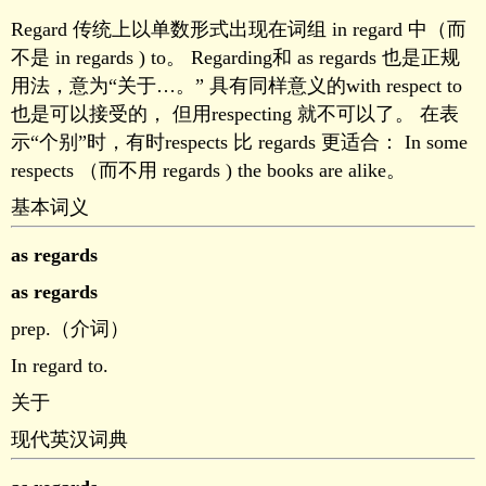
Regard 传统上以单数形式出现在词组 in regard 中（而
不是 in regards ) to。 Regarding和 as regards 也是正规
用法，意为“关于…。” 具有同样意义的with respect to
也是可以接受的， 但用respecting 就不可以了。 在表
示“个别”时，有时respects 比 regards 更适合： In some
respects （而不用 regards ) the books are alike。
基本词义
as regards
as regards
prep.（介词）
In regard to.
关于
现代英汉词典