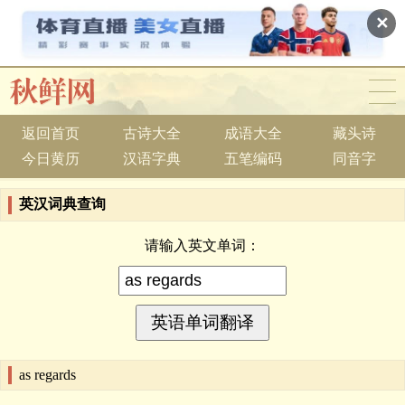
✕
返回首页
古诗大全
成语大全
藏头诗
今日黄历
汉语字典
五笔编码
同音字
英汉词典查询
请输入英文单词：
as regards