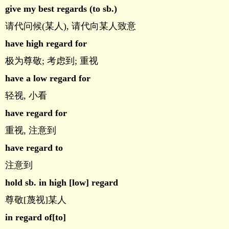
give my best regards (to sb.)
请代问候(某人), 请代向某人致意
have high regard for
极为尊敬; 考虑到; 重视
have a low regard for
轻视, 小看
have regard for
重视, 注意到
have regard to
注意到
hold sb. in high [low] regard
尊敬[蔑视]某人
in regard of[to]