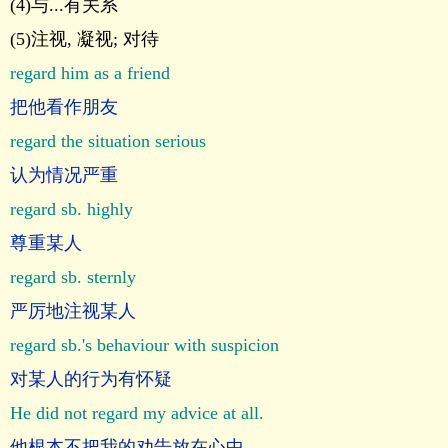
(4)与...有关系
(5)注视, 凝视; 对待
regard him as a friend
把他看作朋友
regard the situation serious
认为情况严重
regard sb. highly
尊重某人
regard sb. sternly
严厉地注视某人
regard sb.'s behaviour with suspicion
对某人的行为有怀疑
He did not regard my advice at all.
他根本不把我的劝告放在心中。