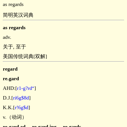
as regards
简明英汉词典
as regards
adv.
关于, 至于
美国传统词典[双解]
regard
re.gard
AHD:[
r1-g?rd“
]
D.J.[
ri6g$8d
]
K.K.[
r!6g$d
]
v.（动词）
re.gard.ed
，
re.gard.ing
，
re.gards