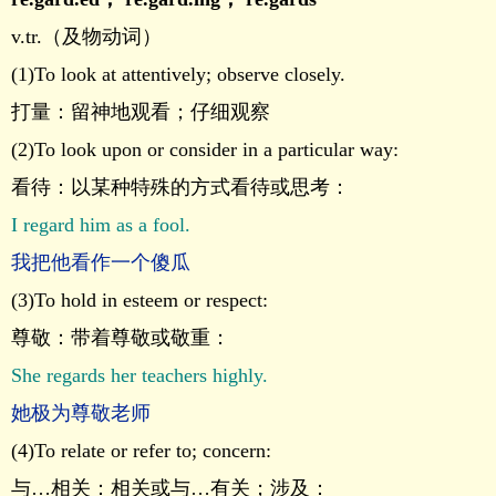
v.tr.（及物动词）
(1)To look at attentively; observe closely.
打量：留神地观看；仔细观察
(2)To look upon or consider in a particular way:
看待：以某种特殊的方式看待或思考：
I regard him as a fool.
我把他看作一个傻瓜
(3)To hold in esteem or respect:
尊敬：带着尊敬或敬重：
She regards her teachers highly.
她极为尊敬老师
(4)To relate or refer to; concern:
与…相关：相关或与…有关；涉及：