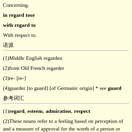
Concerning.
in regard toor
with regard to
With respect to.
语源
(1)Middle English regarden
(2)from Old French regarder
(3)re- [re-]
(4)guarder [to guard] [of Germanic origin] * see
guard
参考词汇
(1)
regard
,
esteem
,
admiration
,
respect
(2)These nouns refer to a feeling based on perception of
and a measure of approval for the worth of a person or