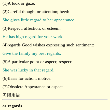
(1)A look or gaze.
(2)Careful thought or attention; heed:
She gives little regard to her appearance.
(3)Respect, affection, or esteem:
He has high regard for your work.
(4)regards Good wishes expressing such sentiment:
Give the family my best regards.
(5)A particular point or aspect; respect:
She was lucky in that regard.
(6)Basis for action; motive.
(7)Obsolete Appearance or aspect.
习惯用语
as regards