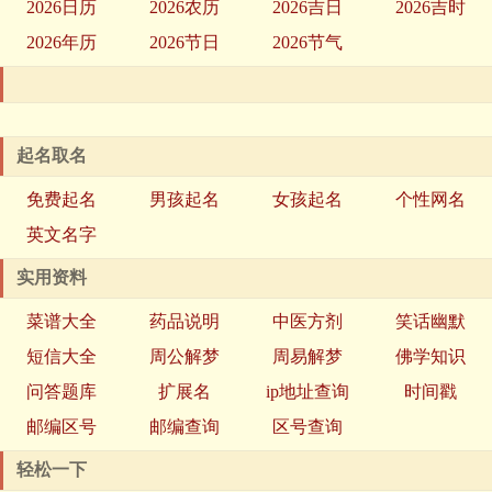
2026日历
2026农历
2026吉日
2026吉时
2026年历
2026节日
2026节气
起名取名
免费起名
男孩起名
女孩起名
个性网名
英文名字
实用资料
菜谱大全
药品说明
中医方剂
笑话幽默
短信大全
周公解梦
周易解梦
佛学知识
问答题库
扩展名
ip地址查询
时间戳
邮编区号
邮编查询
区号查询
轻松一下