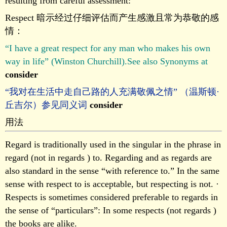
resulting from careful assessment:
Respect 暗示经过仔细评估而产生感激且常为恭敬的感
情：
“I have a great respect for any man who makes his own
way in life” (Winston Churchill).See also Synonyms at
consider
“我对在生活中走自己路的人充满敬佩之情” （温斯顿·
丘吉尔）参见同义词
consider
用法
Regard is traditionally used in the singular in the phrase in
regard (not in regards ) to. Regarding and as regards are
also standard in the sense “with reference to.” In the same
sense with respect to is acceptable, but respecting is not. ·
Respects is sometimes considered preferable to regards in
the sense of “particulars”: In some respects (not regards )
the books are alike.