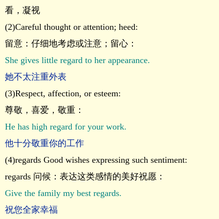
看，凝视
(2)Careful thought or attention; heed:
留意：仔细地考虑或注意；留心：
She gives little regard to her appearance.
她不太注重外表
(3)Respect, affection, or esteem:
尊敬，喜爱，敬重：
He has high regard for your work.
他十分敬重你的工作
(4)regards Good wishes expressing such sentiment:
regards 问候：表达这类感情的美好祝愿：
Give the family my best regards.
祝您全家幸福