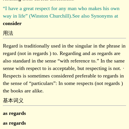
“I have a great respect for any man who makes his own
way in life” (Winston Churchill).See also Synonyms at
consider
用法
Regard is traditionally used in the singular in the phrase in
regard (not in regards ) to. Regarding and as regards are
also standard in the sense “with reference to.” In the same
sense with respect to is acceptable, but respecting is not. ·
Respects is sometimes considered preferable to regards in
the sense of “particulars”: In some respects (not regards )
the books are alike.
基本词义
as regards
as regards