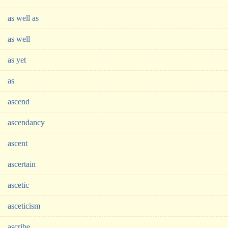
as well as
as well
as yet
as
ascend
ascendancy
ascent
ascertain
ascetic
asceticism
ascribe