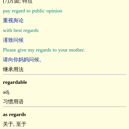
(7)方面; 特点
pay regard to public opinion
重视舆论
with best regards
谨致问候
Please give my regards to your mother.
请向你妈妈问候。
继承用法
regardable
adj.
习惯用语
as regards
关于, 至于