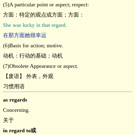
(5)A particular point or aspect; respect:
方面：特定的观点或方面；方面：
She was lucky in that regard.
在那方面她很幸运
(6)Basis for action; motive.
动机：行动的基础；动机
(7)Obsolete Appearance or aspect.
【废语】 外表，外观
习惯用语
as regards
Concerning.
关于
in regard to或