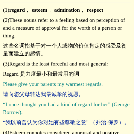
(1)
regard
，
esteem
，
admiration
，
respect
(2)These nouns refer to a feeling based on perception of
and a measure of approval for the worth of a person or
thing.
这些名词指基于对一个人或物的价值肯定的感受及衡
量而建立的感情。
(3)Regard is the least forceful and most general:
Regard 是力度最小和最常用的词：
Please give your parents my warmest regards.
请向您父母转达我最诚挚的祝愿。
“I once thought you had a kind of regard for her” (George
Borrow).
“我以前曾认为你对她有些尊敬之意” （乔治·保罗）。
(4)Esteem connotes considered appraisal and positive