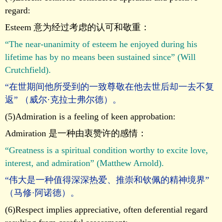
regard:
Esteem 意为经过考虑的认可和敬重：
“The near-unanimity of esteem he enjoyed during his
lifetime has by no means been sustained since” (Will
Crutchfield).
“在世期间他所受到的一致尊敬在他去世后却一去不复
返” （威尔·克拉士弗尔德）。
(5)Admiration is a feeling of keen approbation:
Admiration 是一种由衷赞许的感情：
“Greatness is a spiritual condition worthy to excite love,
interest, and admiration” (Matthew Arnold).
“伟大是一种值得深深热爱、推崇和钦佩的精神境界”
（马修·阿诺德）。
(6)Respect implies appreciative, often deferential regard