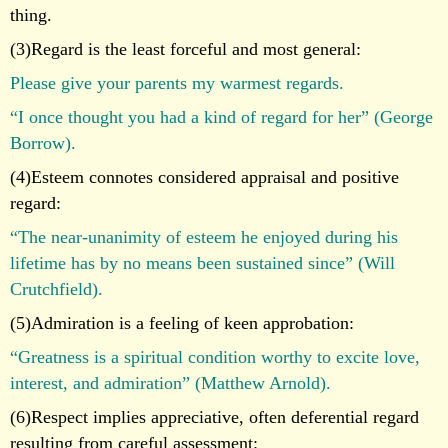
thing.
(3)Regard is the least forceful and most general:
Please give your parents my warmest regards.
“I once thought you had a kind of regard for her” (George
Borrow).
(4)Esteem connotes considered appraisal and positive
regard:
“The near-unanimity of esteem he enjoyed during his
lifetime has by no means been sustained since” (Will
Crutchfield).
(5)Admiration is a feeling of keen approbation:
“Greatness is a spiritual condition worthy to excite love,
interest, and admiration” (Matthew Arnold).
(6)Respect implies appreciative, often deferential regard
resulting from careful assessment: