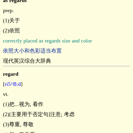
as regards
prep.
(1)关于
(2)依照
correctly placed as regards size and color
依照大小和色彩适当布置
现代英汉综合大辞典
regard
[
ri5^B:d
]
vt.
(1)把...视为, 看作
(2)[主要用于否定句]注意; 考虑
(3)尊重, 尊敬