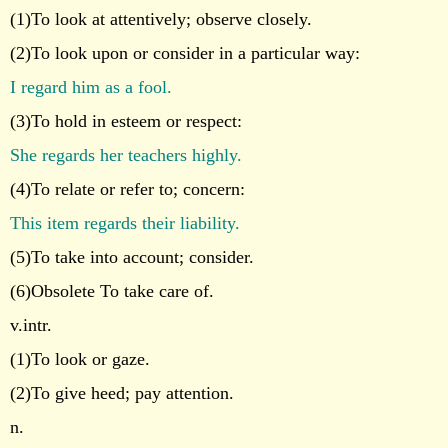
(1)To look at attentively; observe closely.
(2)To look upon or consider in a particular way:
I regard him as a fool.
(3)To hold in esteem or respect:
She regards her teachers highly.
(4)To relate or refer to; concern:
This item regards their liability.
(5)To take into account; consider.
(6)Obsolete To take care of.
v.intr.
(1)To look or gaze.
(2)To give heed; pay attention.
n.