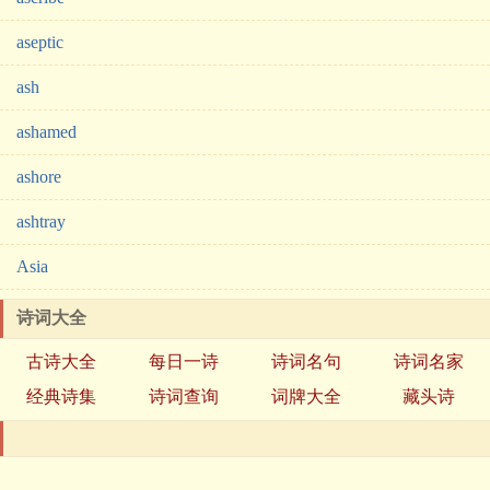
aseptic
ash
ashamed
ashore
ashtray
Asia
诗词大全
古诗大全
每日一诗
诗词名句
诗词名家
经典诗集
诗词查询
词牌大全
藏头诗