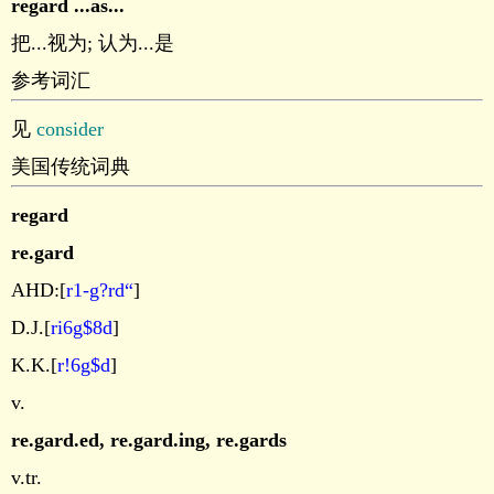
regard ...as...
把...视为; 认为...是
参考词汇
见
consider
美国传统词典
regard
re.gard
AHD:[
r1-g?rd“
]
D.J.[
ri6g$8d
]
K.K.[
r!6g$d
]
v.
re.gard.ed
,
re.gard.ing
,
re.gards
v.tr.