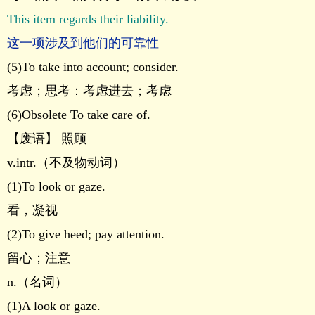
This item regards their liability.
这一项涉及到他们的可靠性
(5)To take into account; consider.
考虑；思考：考虑进去；考虑
(6)Obsolete To take care of.
【废语】 照顾
v.intr.（不及物动词）
(1)To look or gaze.
看，凝视
(2)To give heed; pay attention.
留心；注意
n.（名词）
(1)A look or gaze.