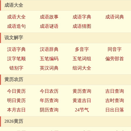
成语大全
成语大全
成语故事
成语字典
成语词典
成语造句
成语谜语
成语猜图
说文解字
汉语字典
汉语辞典
多音字
同音字
汉字笔顺
五笔编码
五笔词组
偏旁部首
错别字
英汉词典
组词大全
黄历农历
今日黄历
今日农历
黄历查询
吉日查询
明日黄历
年历查询
黄道吉日
吉时查询
本月吉日
阴历查询
24节气
日出日落
2026黄历