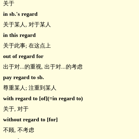
关于
in sb.'s regard
关于某人, 对于某人
in this regard
关于此事; 在这点上
out of regard for
出于对...的重视, 出于对...的考虑
pay regard to sb.
尊重某人; 注重到某人
with regard to [of](=in regard to)
关于, 对于
without regard to [for]
不顾, 不考虑