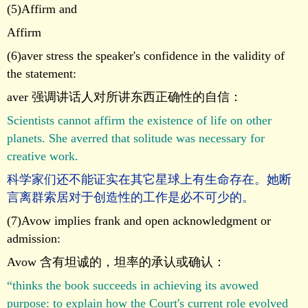
(5)Affirm and
Affirm
(6)aver stress the speaker's confidence in the validity of
the statement:
aver 强调讲话人对所讲东西正确性的自信：
Scientists cannot affirm the existence of life on other
planets. She averred that solitude was necessary for
creative work.
科学家们还不能证实在其它星球上有生命存在。她断
言离群索居对于创造性的工作是必不可少的。
(7)Avow implies frank and open acknowledgment or
admission:
Avow 含有坦诚的，坦率的承认或确认：
“thinks the book succeeds in achieving its avowed
purpose: to explain how the Court's current role evolved