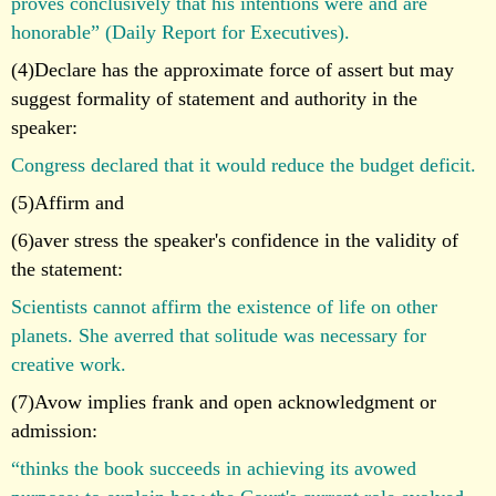
proves conclusively that his intentions were and are
honorable” (Daily Report for Executives).
(4)Declare has the approximate force of assert but may
suggest formality of statement and authority in the
speaker:
Congress declared that it would reduce the budget deficit.
(5)Affirm and
(6)aver stress the speaker's confidence in the validity of
the statement:
Scientists cannot affirm the existence of life on other
planets. She averred that solitude was necessary for
creative work.
(7)Avow implies frank and open acknowledgment or
admission:
“thinks the book succeeds in achieving its avowed