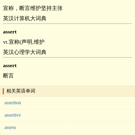
宣称，断言维护坚持主张
英汉计算机大词典
assert
vt.宣称(声明,维护
英汉心理学大词典
assert
断言
相关英语单词
assertion
assertive
assess