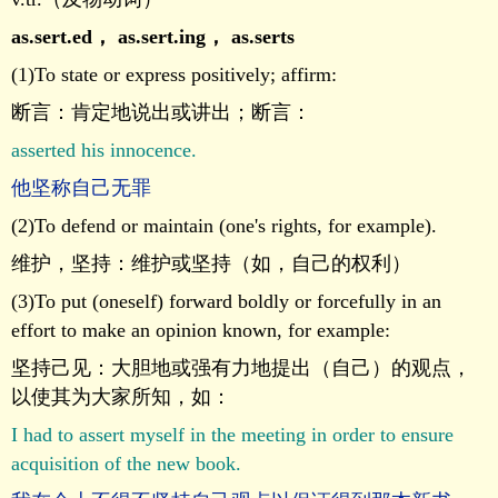
as.sert.ed
，
as.sert.ing
，
as.serts
(1)To state or express positively; affirm:
断言：肯定地说出或讲出；断言：
asserted his innocence.
他坚称自己无罪
(2)To defend or maintain (one's rights, for example).
维护，坚持：维护或坚持（如，自己的权利）
(3)To put (oneself) forward boldly or forcefully in an
effort to make an opinion known, for example:
坚持己见：大胆地或强有力地提出（自己）的观点，
以使其为大家所知，如：
I had to assert myself in the meeting in order to ensure
acquisition of the new book.