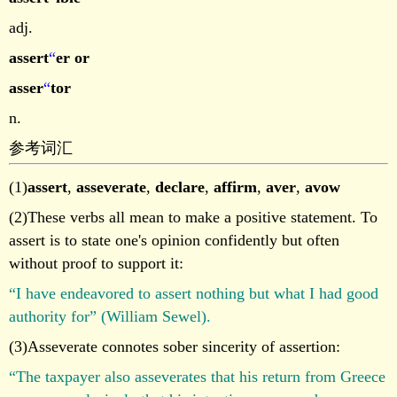
adj.
assert
“
er or
asser
“
tor
n.
参考词汇
(1)
assert
,
asseverate
,
declare
,
affirm
,
aver
,
avow
(2)These verbs all mean to make a positive statement. To
assert is to state one's opinion confidently but often
without proof to support it:
“I have endeavored to assert nothing but what I had good
authority for” (William Sewel).
(3)Asseverate connotes sober sincerity of assertion:
“The taxpayer also asseverates that his return from Greece