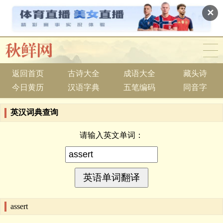
✕
返回首页
古诗大全
成语大全
藏头诗
今日黄历
汉语字典
五笔编码
同音字
英汉词典查询
请输入英文单词：
assert