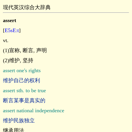
现代英汉综合大辞典
assert
[
E5sE:t
]
vt.
(1)宣称, 断言, 声明
(2)维护, 坚持
assert one's rights
维护自己的权利
assert sth. to be true
断言某事是真实的
assert national independence
维护民族独立
继承用法