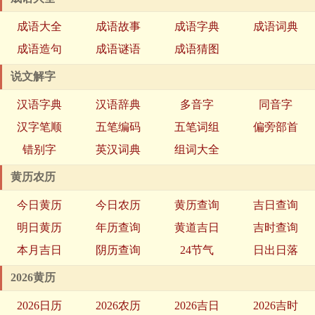
成语大全
成语故事
成语字典
成语词典
成语造句
成语谜语
成语猜图
说文解字
汉语字典
汉语辞典
多音字
同音字
汉字笔顺
五笔编码
五笔词组
偏旁部首
错别字
英汉词典
组词大全
黄历农历
今日黄历
今日农历
黄历查询
吉日查询
明日黄历
年历查询
黄道吉日
吉时查询
本月吉日
阴历查询
24节气
日出日落
2026黄历
2026日历
2026农历
2026吉日
2026吉时