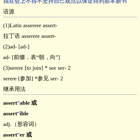
我在会上不得不坚持自己观点以保证得到那本新书
语源
(1)Latin asserere assert-
拉丁语 asserere assert-
(2)ad- [ad-]
ad- [前缀，表“朝，向”]
(3)serere [to join] * see ser- 2
serere [参加] *参见 ser- 2
继承用法
assert
“
able 或
assert
“
ible
adj.（形容词）
assert
“
er 或