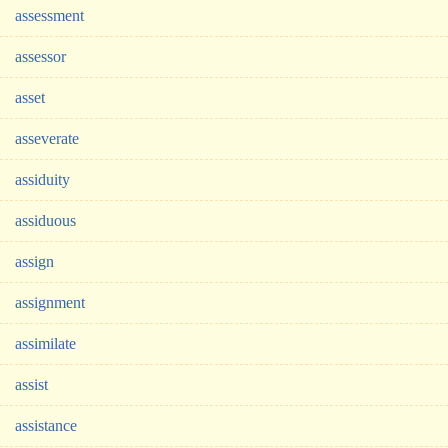
assessment
assessor
asset
asseverate
assiduity
assiduous
assign
assignment
assimilate
assist
assistance