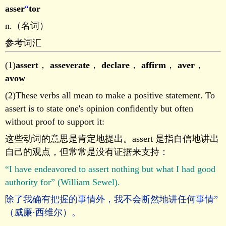
asser
“
tor
n.（名词）
参考词汇
(1)
assert
，
asseverate
，
declare
，
affirm
，
aver
，
avow
(2)These verbs all mean to make a positive statement. To
assert is to state one's opinion confidently but often
without proof to support it:
这些动词的意思是肯定地提出。assert 是指自信地讲出
自己的观点，但常常是没有证据来支持：
“I have endeavored to assert nothing but what I had good
authority for” (William Sewel).
除了我确有把握的事情外，我不会断然地讲任何事情”
（威廉·西维尔）。