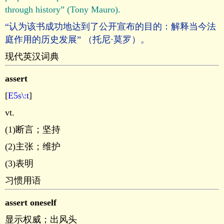
through history” (Tony Mauro).
“认为该书成功地达到了公开宣布的目的：解释当今法
庭作用的历史发展” （托尼·莫罗）。
现代英汉词典
assert
[
E5s\:t
]
vt.
(1)断言；坚持
(2)主张；维护
(3)表明
习惯用语
assert oneself
显示权威；出风头