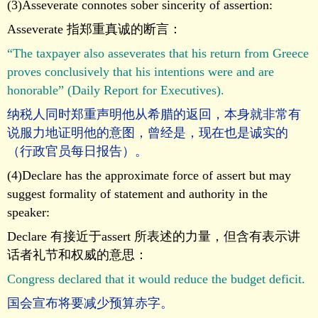
(3)Asseverate connotes sober sincerity of assertion:
Asseverate 指郑重真诚的断言：
“The taxpayer also asseverates that his return from Greece
proves conclusively that his intentions were and are
honorable” (Daily Report for Executives).
纳税人同时郑重声明他从希腊的返回，本身就非常有
说服力地证明他的意图，曾经是，现在也是诚实的
（行政官员每日报告）。
(4)Declare has the approximate force of assert but may
suggest formality of statement and authority in the
speaker:
Declare 有接近于assert 所表述的力量，但含有表示讲
话者礼节和权威的意思：
Congress declared that it would reduce the budget deficit.
国会宣布将要减少预算赤字。