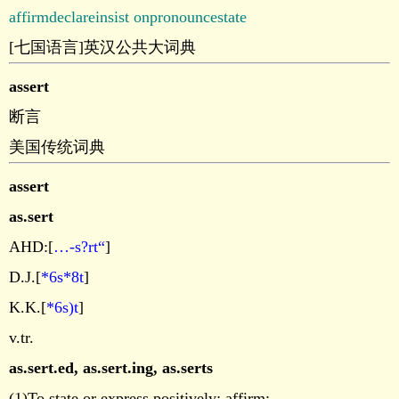
affirm
declare
insist on
pronounce
state
[七国语言]英汉公共大词典
assert
断言
美国传统词典
assert
as.sert
AHD:[
…-s?rt“
]
D.J.[
*6s*8t
]
K.K.[
*6s)t
]
v.tr.
as.sert.ed
,
as.sert.ing
,
as.serts
(1)To state or express positively; affirm: