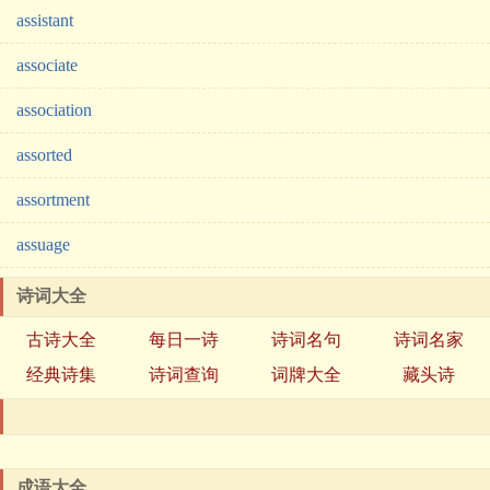
assistant
associate
association
assorted
assortment
assuage
诗词大全
古诗大全
每日一诗
诗词名句
诗词名家
经典诗集
诗词查询
词牌大全
藏头诗
成语大全