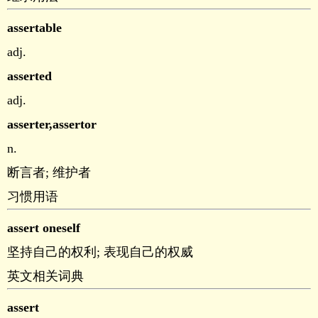
assertable
adj.
asserted
adj.
asserter,assertor
n.
断言者; 维护者
习惯用语
assert oneself
坚持自己的权利; 表现自己的权威
英文相关词典
assert