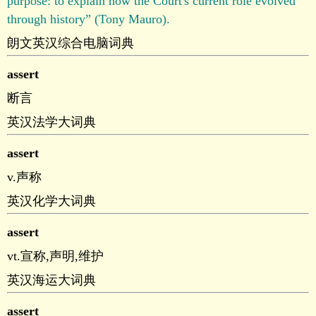
purpose: to explain how the Court's current role evolved
through history” (Tony Mauro).
朗文英汉综合电脑词典
assert
断言
英汉法学大词典
assert
v.声称
英汉化学大词典
assert
vt.宣称,声明,维护
英汉海运大词典
assert