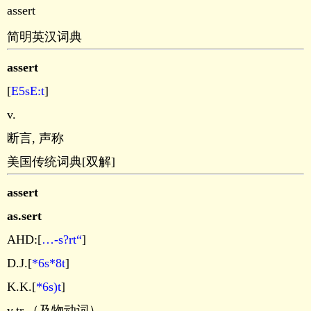
assert
简明英汉词典
assert
[
E5sE:t
]
v.
断言, 声称
美国传统词典[双解]
assert
as.sert
AHD:[
…-s?rt“
]
D.J.[
*6s*8t
]
K.K.[
*6s)t
]
v.tr.（及物动词）