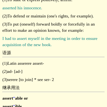
asserted his innocence.
(2)To defend or maintain (one's rights, for example).
(3)To put (oneself) forward boldly or forcefully in an
effort to make an opinion known, for example:
I had to assert myself in the meeting in order to ensure
acquisition of the new book.
语源
(1)Latin asserere assert-
(2)ad- [ad-]
(3)serere [to join] * see ser- 2
继承用法
assert
“
able or
assert
“
ible