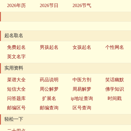
2026年历
2026节日
2026节气
起名取名
免费起名
男孩起名
女孩起名
个性网名
英文名字
实用资料
菜谱大全
药品说明
中医方剂
笑话幽默
短信大全
周公解梦
周易解梦
佛学知识
问答题库
扩展名
ip地址查询
时间戳
邮编区号
邮编查询
区号查询
轻松一下
二十四点