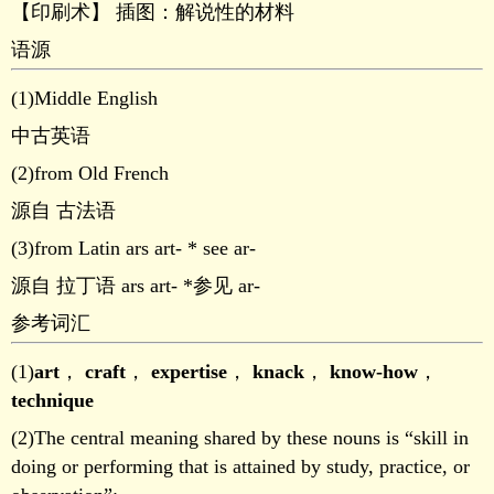
【印刷术】 插图：解说性的材料
语源
(1)Middle English
中古英语
(2)from Old French
源自 古法语
(3)from Latin ars art- * see ar-
源自 拉丁语 ars art- *参见 ar-
参考词汇
(1)
art
，
craft
，
expertise
，
knack
，
know-how
，
technique
(2)The central meaning shared by these nouns is “skill in
doing or performing that is attained by study, practice, or