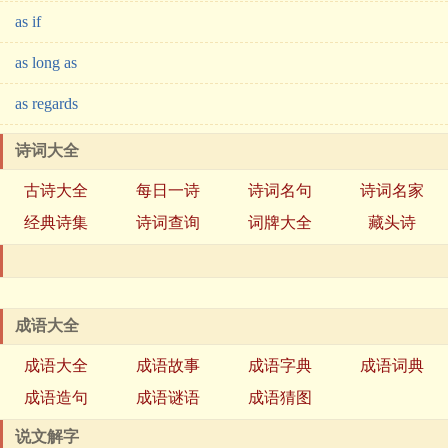
as if
as long as
as regards
诗词大全
古诗大全
每日一诗
诗词名句
诗词名家
经典诗集
诗词查询
词牌大全
藏头诗
成语大全
成语大全
成语故事
成语字典
成语词典
成语造句
成语谜语
成语猜图
说文解字