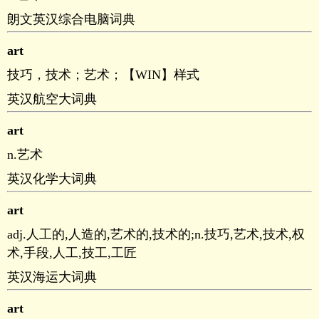
朗文英汉综合电脑词典
art
技巧，技术；艺术；【WIN】样式
英汉航空大词典
art
n.艺术
英汉化学大词典
art
adj.人工的,人造的,艺术的,技术的;n.技巧,艺术,技术,权
术,手段,人工,技工,工匠
英汉海运大词典
art