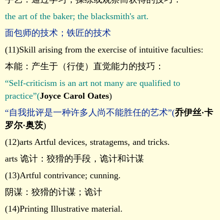
the art of the baker; the blacksmith's art.
面包师的技术；铁匠的技术
(11)Skill arising from the exercise of intuitive faculties:
本能：产生于（行使）直觉能力的技巧：
“Self-criticism is an art not many are qualified to
practice”(
Joyce Carol Oates
)
“自我批评是一种许多人尚不能胜任的艺术”(
乔伊丝·卡
罗尔·奥茨
)
(12)arts Artful devices, stratagems, and tricks.
arts 诡计：狡猾的手段，诡计和计谋
(13)Artful contrivance; cunning.
阴谋：狡猾的计谋；诡计
(14)Printing Illustrative material.