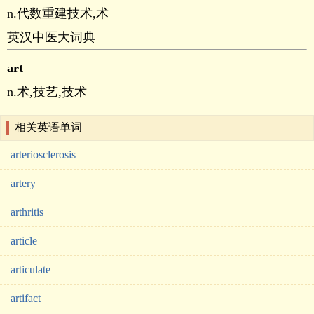
n.代数重建技术,术
英汉中医大词典
art
n.术,技艺,技术
相关英语单词
arteriosclerosis
artery
arthritis
article
articulate
artifact