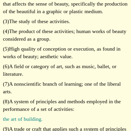
that affects the sense of beauty, specifically the production
of the beautiful in a graphic or plastic medium.
(3)The study of these activities.
(4)The product of these activities; human works of beauty
considered as a group.
(5)High quality of conception or execution, as found in
works of beauty; aesthetic value.
(6)A field or category of art, such as music, ballet, or
literature.
(7)A nonscientific branch of learning; one of the liberal
arts.
(8)A system of principles and methods employed in the
performance of a set of activities:
the art of building.
(9)A trade or craft that applies such a system of principles