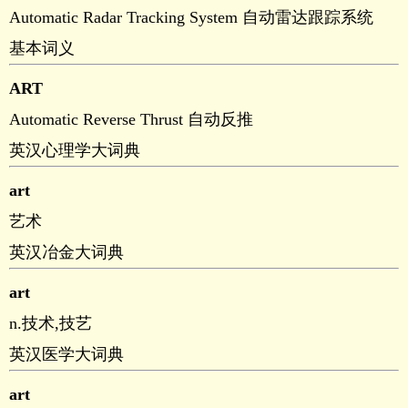
Automatic Radar Tracking System 自动雷达跟踪系统
基本词义
ART
Automatic Reverse Thrust 自动反推
英汉心理学大词典
art
艺术
英汉冶金大词典
art
n.技术,技艺
英汉医学大词典
art