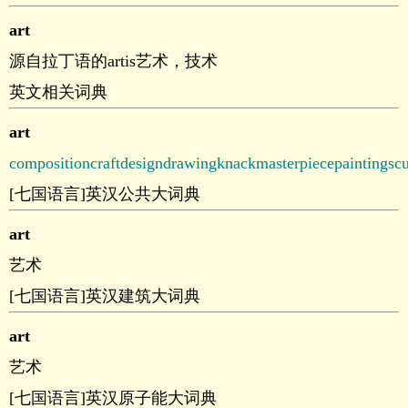
art
源自拉丁语的artis艺术，技术
英文相关词典
art
composition
craft
design
drawing
knack
masterpiece
painting
scu
[七国语言]英汉公共大词典
art
艺术
[七国语言]英汉建筑大词典
art
艺术
[七国语言]英汉原子能大词典