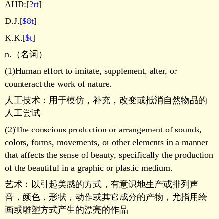
AHD:[
?rt
]
D.J.[
$8t
]
K.K.[
$t
]
n.（名词）
(1)Human effort to imitate, supplement, alter, or
counteract the work of nature.
人工技术：用于模仿，补充，改变或抵消自然物品的
人工尝试
(2)The conscious production or arrangement of sounds,
colors, forms, movements, or other elements in a manner
that affects the sense of beauty, specifically the production
of the beautiful in a graphic or plastic medium.
艺术：以引起美感的方式，有意识地生产或排列声
音，颜色，形状，动作或其它成分的产物，尤指用绘
画或雕塑方式产生的漂亮的作品