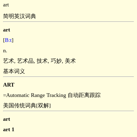
art
简明英汉词典
art
[
B:t
]
n.
艺术, 艺术品, 技术, 巧妙, 美术
基本词义
ART
=Automatic Range Tracking 自动距离跟踪
美国传统词典[双解]
art
art 1