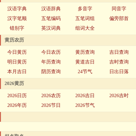
汉语字典
汉语辞典
多音字
同音字
汉字笔顺
五笔编码
五笔词组
偏旁部首
错别字
英汉词典
组词大全
黄历农历
今日黄历
今日农历
黄历查询
吉日查询
明日黄历
年历查询
黄道吉日
吉时查询
本月吉日
阴历查询
24节气
日出日落
2026黄历
2026日历
2026农历
2026吉日
2026吉时
2026年历
2026节日
2026节气