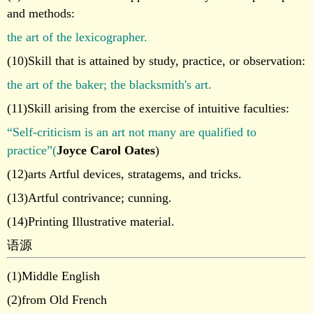
and methods:
the art of the lexicographer.
(10)Skill that is attained by study, practice, or observation:
the art of the baker; the blacksmith's art.
(11)Skill arising from the exercise of intuitive faculties:
“Self-criticism is an art not many are qualified to
practice”(
Joyce Carol Oates
)
(12)arts Artful devices, stratagems, and tricks.
(13)Artful contrivance; cunning.
(14)Printing Illustrative material.
语源
(1)Middle English
(2)from Old French