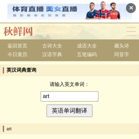
✕
返回首页
古诗大全
成语大全
藏头诗
今日黄历
汉语字典
五笔编码
同音字
英汉词典查询
请输入英文单词：
art