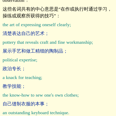
observation”:
这些名词共有的中心意思是“在作或执行时通过学习，
操练或观察所获得的技巧”：
the art of expressing oneself clearly;
清楚表达自己的艺术；
pottery that reveals craft and fine workmanship;
展示手艺和做工精细的陶制品；
political expertise;
政治专长；
a knack for teaching;
教学技能；
the know-how to sew one's own clothes;
自己缝制衣服的本事；
an outstanding keyboard technique.