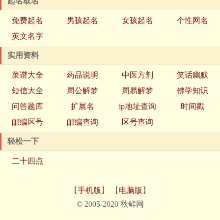
起名取名
免费起名
男孩起名
女孩起名
个性网名
英文名字
实用资料
菜谱大全
药品说明
中医方剂
笑话幽默
短信大全
周公解梦
周易解梦
佛学知识
问答题库
扩展名
ip地址查询
时间戳
邮编区号
邮编查询
区号查询
轻松一下
二十四点
【
手机版
】 【
电脑版
】
© 2005-2020 秋鲜网