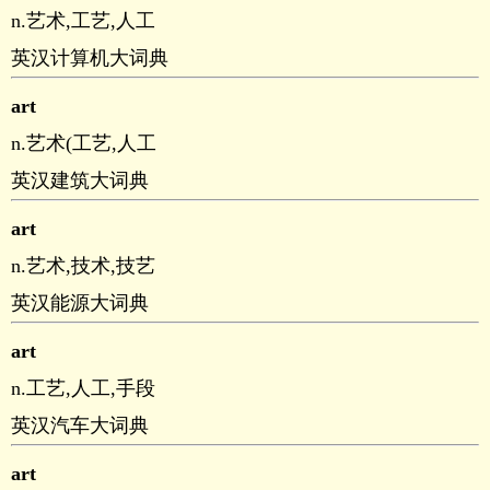
n.艺术,工艺,人工
英汉计算机大词典
art
n.艺术(工艺,人工
英汉建筑大词典
art
n.艺术,技术,技艺
英汉能源大词典
art
n.工艺,人工,手段
英汉汽车大词典
art