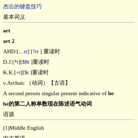
杰出的键盘技巧
基本词义
art
art 2
AHD:[
…rt
] [
?rt
] 重读时
D.J.[
*t
][
$8t
]重读时
K.K.[
+t
][
$t
]重读时
v.Archaic （动词）【古语】
A second person singular present indicative of
be
be的第二人称单数现在陈述语气动词
语源
(1)Middle English