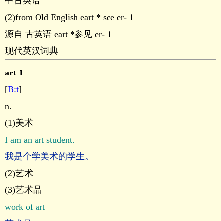
中古英语
(2)from Old English eart * see er- 1
源自 古英语 eart *参见 er- 1
现代英汉词典
art 1
[
B:t
]
n.
(1)美术
I am an art student.
我是个学美术的学生。
(2)艺术
(3)艺术品
work of art