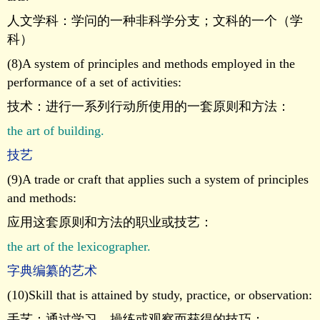
人文学科：学问的一种非科学分支；文科的一个（学
科）
(8)A system of principles and methods employed in the
performance of a set of activities:
技术：进行一系列行动所使用的一套原则和方法：
the art of building.
技艺
(9)A trade or craft that applies such a system of principles
and methods:
应用这套原则和方法的职业或技艺：
the art of the lexicographer.
字典编纂的艺术
(10)Skill that is attained by study, practice, or observation:
手艺：通过学习，操练或观察而获得的技巧：