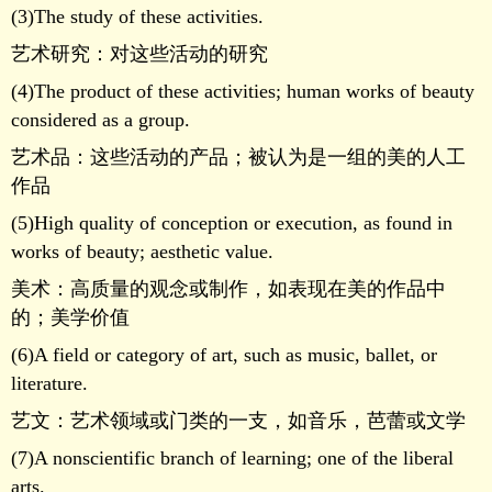
(3)The study of these activities.
艺术研究：对这些活动的研究
(4)The product of these activities; human works of beauty
considered as a group.
艺术品：这些活动的产品；被认为是一组的美的人工
作品
(5)High quality of conception or execution, as found in
works of beauty; aesthetic value.
美术：高质量的观念或制作，如表现在美的作品中
的；美学价值
(6)A field or category of art, such as music, ballet, or
literature.
艺文：艺术领域或门类的一支，如音乐，芭蕾或文学
(7)A nonscientific branch of learning; one of the liberal
arts.