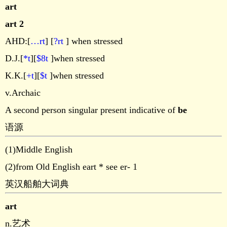
art
art 2
AHD:[
…rt
] [
?rt
] when stressed
D.J.[
*t
][
$8t
]when stressed
K.K.[
+t
][
$t
]when stressed
v.Archaic
A second person singular present indicative of
be
语源
(1)Middle English
(2)from Old English eart * see er- 1
英汉船舶大词典
art
n.艺术