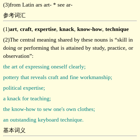
(3)from Latin ars art- * see ar-
参考词汇
(1)
art
,
craft
,
expertise
,
knack
,
know-how
,
technique
(2)The central meaning shared by these nouns is “skill in
doing or performing that is attained by study, practice, or
observation”:
the art of expressing oneself clearly;
pottery that reveals craft and fine workmanship;
political expertise;
a knack for teaching;
the know-how to sew one's own clothes;
an outstanding keyboard technique.
基本词义