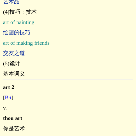
艺术品
(4)技巧；技术
art of painting
绘画的技巧
art of making friends
交友之道
(5)诡计
基本词义
art 2
[
B:t
]
v.
thou art
你是艺术