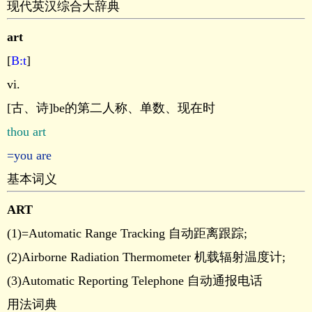
现代英汉综合大辞典
art
[
B:t
]
vi.
[古、诗]be的第二人称、单数、现在时
thou art
=you are
基本词义
ART
(1)=Automatic Range Tracking 自动距离跟踪;
(2)Airborne Radiation Thermometer 机载辐射温度计;
(3)Automatic Reporting Telephone 自动通报电话
用法词典