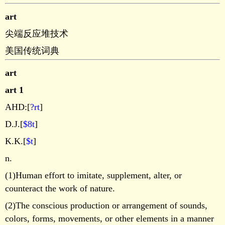
art
尖端反应堆技术
美国传统词典
art
art 1
AHD:[
?rt
]
D.J.[
$8t
]
K.K.[
$t
]
n.
(1)Human effort to imitate, supplement, alter, or
counteract the work of nature.
(2)The conscious production or arrangement of sounds,
colors, forms, movements, or other elements in a manner