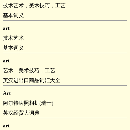
技术艺术，美术技巧，工艺
基本词义
art
技术艺术
基本词义
art
艺术，美术技巧，工艺
英汉进出口商品词汇大全
Art
阿尔特牌照相机(瑞士)
英汉经贸大词典
art