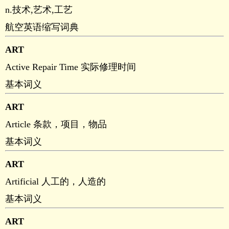
n.技术,艺术,工艺
航空英语缩写词典
ART
Active Repair Time 实际修理时间
基本词义
ART
Article 条款，项目，物品
基本词义
ART
Artificial 人工的，人造的
基本词义
ART