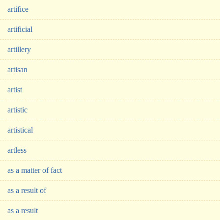
artifice
artificial
artillery
artisan
artist
artistic
artistical
artless
as a matter of fact
as a result of
as a result